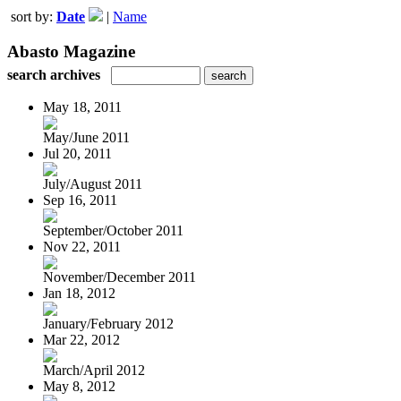
sort by:
Date
|
Name
Abasto Magazine
search archives
May 18, 2011
May/June 2011
Jul 20, 2011
July/August 2011
Sep 16, 2011
September/October 2011
Nov 22, 2011
November/December 2011
Jan 18, 2012
January/February 2012
Mar 22, 2012
March/April 2012
May 8, 2012