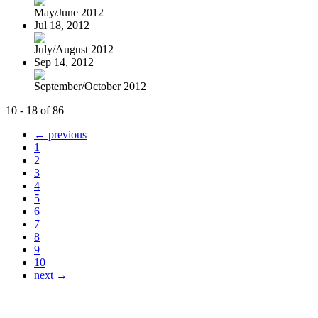
May/June 2012
Jul 18, 2012
July/August 2012
Sep 14, 2012
September/October 2012
10 - 18 of 86
← previous
1
2
3
4
5
6
7
8
9
10
next →