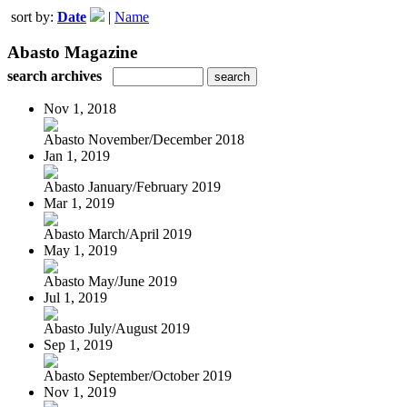
sort by:
Date
|
Name
Abasto Magazine
search archives
Nov 1, 2018
Abasto November/December 2018
Jan 1, 2019
Abasto January/February 2019
Mar 1, 2019
Abasto March/April 2019
May 1, 2019
Abasto May/June 2019
Jul 1, 2019
Abasto July/August 2019
Sep 1, 2019
Abasto September/October 2019
Nov 1, 2019