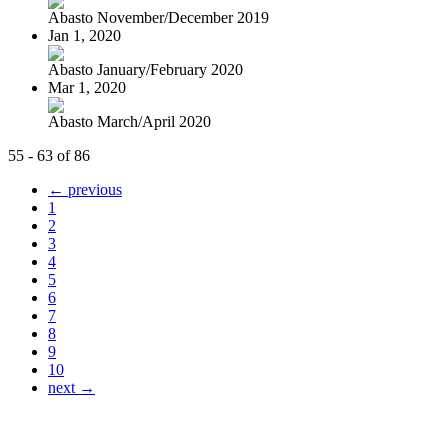
Abasto November/December 2019
Jan 1, 2020
Abasto January/February 2020
Mar 1, 2020
Abasto March/April 2020
55 - 63 of 86
← previous
1
2
3
4
5
6
7
8
9
10
next →