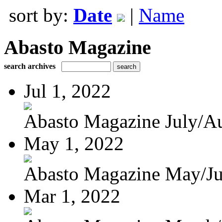
sort by:
Date
|
Name
Abasto Magazine
search archives
Jul 1, 2022
Abasto Magazine July/Au
May 1, 2022
Abasto Magazine May/J
Mar 1, 2022