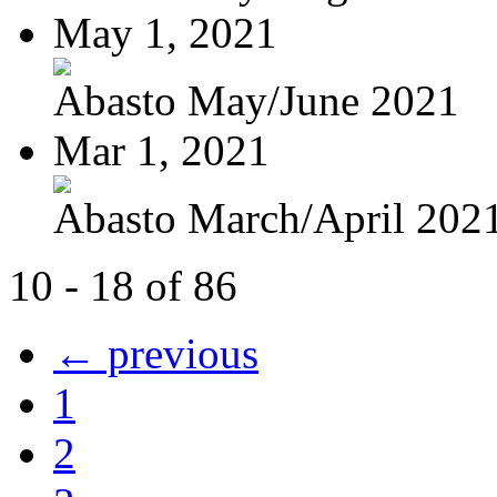
May 1, 2021
Abasto May/June 2021
Mar 1, 2021
Abasto March/April 202
10 - 18 of 86
← previous
1
2