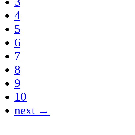
3
4
5
6
7
8
9
10
next →