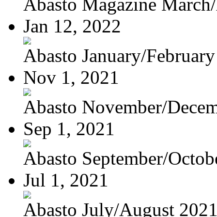
Abasto Magazine March/A
Jan 12, 2022
Abasto January/February
Nov 1, 2021
Abasto November/Decem
Sep 1, 2021
Abasto September/Octob
Jul 1, 2021
Abasto July/August 202