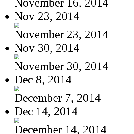
November 16, 2014
Nov 23, 2014
November 23, 2014
Nov 30, 2014
November 30, 2014
Dec 8, 2014
December 7, 2014
Dec 14, 2014
December 14, 2014