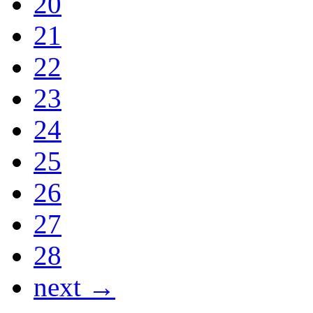
20
21
22
23
24
25
26
27
28
next →