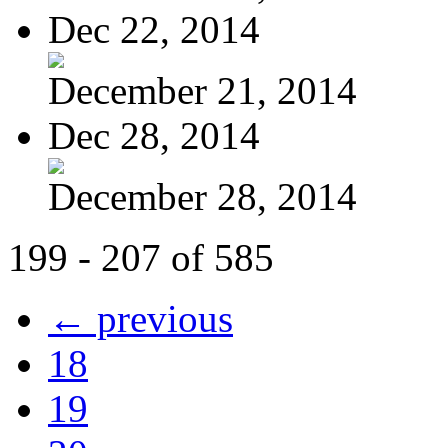
Dec 22, 2014
December 21, 2014
Dec 28, 2014
December 28, 2014
199 - 207 of 585
← previous
18
19