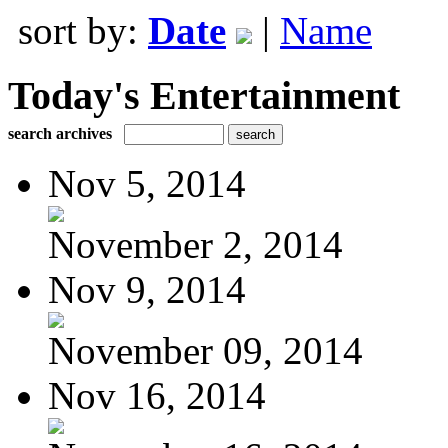
sort by:
Date
|
Name
Today's Entertainment
search archives
Nov 5, 2014
November 2, 2014
Nov 9, 2014
November 09, 2014
Nov 16, 2014