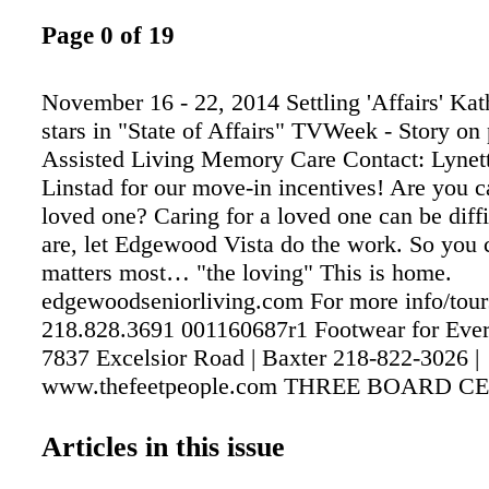
Page 0 of 19
November 16 - 22, 2014 Settling 'Affairs' Kat
stars in "State of Affairs" TVWeek - Story on 
Assisted Living Memory Care Contact: Lynett
Linstad for our move-in incentives! Are you ca
loved one? Caring for a loved one can be diffi 
are, let Edgewood Vista do the work. So you
matters most… "the loving" This is home.
edgewoodseniorliving.com For more info/tour
218.828.3691 001160687r1 Footwear for Eve
7837 Excelsior Road | Baxter 218-822-3026 |
www.thefeetpeople.com THREE BOARD C
PEDORTHISTS ON STAFF Medicare Approv
For Diabetics Orthopedic Footwear for Speci
Articles in this issue
(Bunions, Hammertoes, Edema) 9am-5pm Mo