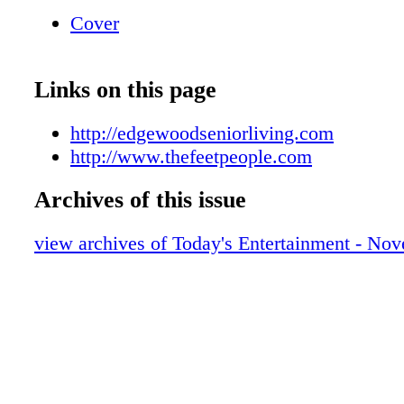
10am-2pm Saturdays Athletic, Casual, Occupa
Cover
Footwear & Apparel FOOT PAIN? Let Us Hel
Problem Let Us Help Solve The Problem We 
manufacture, & fi t Custom Orthotics CUS
Links on this page
ORTHOTICS $180 Insulated and Non Insula
and Irish Setter Redwing and Irish Setter Re
http://edgewoodseniorliving.com
Irish Setter BOOTS 001159033r1 GET A Gua
http://www.thefeetpeople.com
Archives of this issue
view archives of Today's Entertainment - No