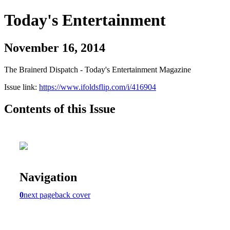
Today's Entertainment
November 16, 2014
The Brainerd Dispatch - Today's Entertainment Magazine
Issue link:
https://www.ifoldsflip.com/i/416904
Contents of this Issue
Navigation
0
next page
back cover