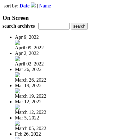
sort by:
Date
|
Name
On Screen
search archives
Apr 9, 2022
April 09, 2022
Apr 2, 2022
April 02, 2022
Mar 26, 2022
March 26, 2022
Mar 19, 2022
March 19, 2022
Mar 12, 2022
March 12, 2022
Mar 5, 2022
March 05, 2022
Feb 26, 2022