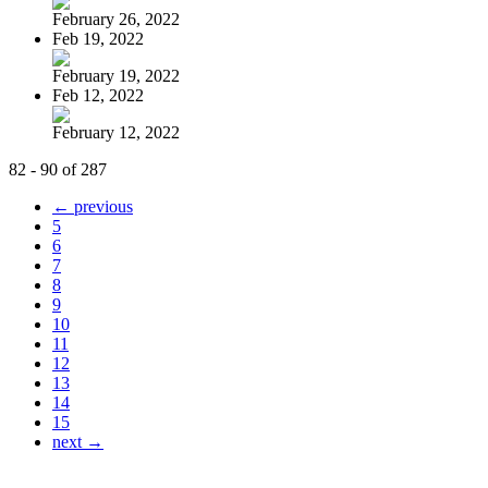
February 26, 2022
Feb 19, 2022
February 19, 2022
Feb 12, 2022
February 12, 2022
82 - 90 of 287
← previous
5
6
7
8
9
10
11
12
13
14
15
next →