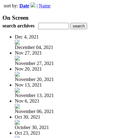
sort by:
Date
|
Name
On Screen
search archives
Dec 4, 2021
December 04, 2021
Nov 27, 2021
November 27, 2021
Nov 20, 2021
November 20, 2021
Nov 13, 2021
November 13, 2021
Nov 6, 2021
November 06, 2021
Oct 30, 2021
October 30, 2021
Oct 23, 2021