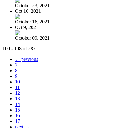
October 23, 2021
Oct 16, 2021
October 16, 2021
Oct 9, 2021
October 09, 2021
100 - 108 of 287
← previous
7
8
9
10
11
12
13
14
15
16
17
next →