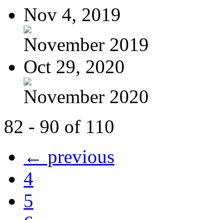
Nov 4, 2019
November 2019
Oct 29, 2020
November 2020
82 - 90 of 110
← previous
4
5