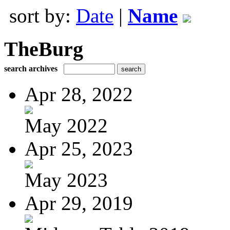
sort by:
Date
|
Name
TheBurg
search archives
Apr 28, 2022
May 2022
Apr 25, 2023
May 2023
Apr 29, 2019