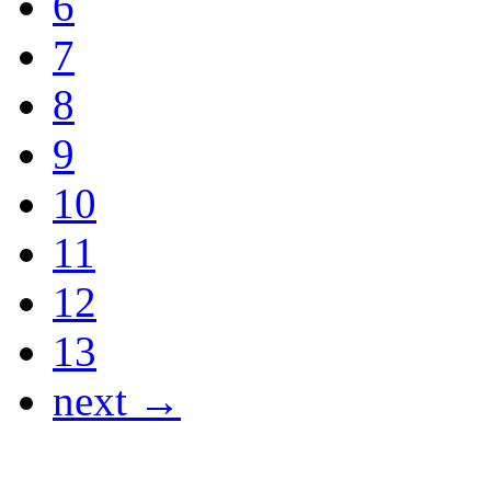
6
7
8
9
10
11
12
13
next →