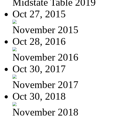
Midstate Table 2019
Oct 27, 2015
November 2015
Oct 28, 2016
November 2016
Oct 30, 2017
November 2017
Oct 30, 2018
November 2018