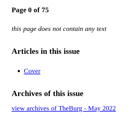
Page 0 of 75
this page does not contain any text
Articles in this issue
Cover
Archives of this issue
view archives of TheBurg - May 2022