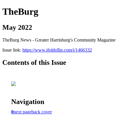
TheBurg
May 2022
TheBurg News - Greater Harrisburg's Community Magazine
Issue link:
https://www.ifoldsflip.com/i/1466332
Contents of this Issue
Navigation
0
next page
back cover