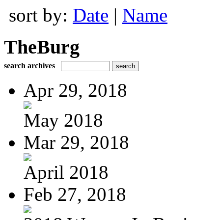
sort by:
Date
|
Name
TheBurg
search archives
Apr 29, 2018
May 2018
Mar 29, 2018
April 2018
Feb 27, 2018