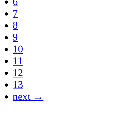
6
7
8
9
10
11
12
13
next →