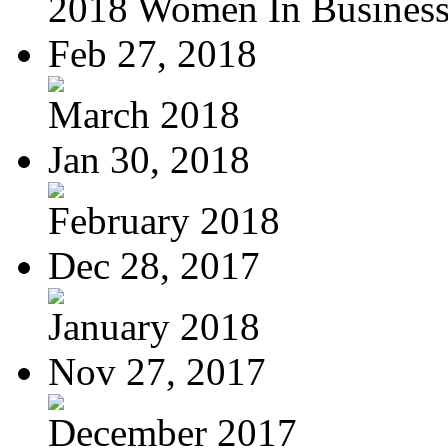
2018 Women In Busines
Feb 27, 2018
March 2018
Jan 30, 2018
February 2018
Dec 28, 2017
January 2018
Nov 27, 2017
December 2017