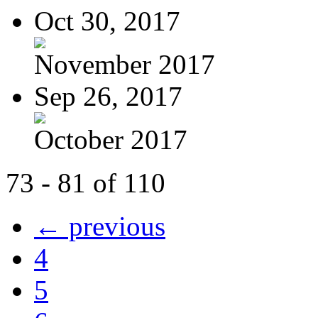
Oct 30, 2017
November 2017
Sep 26, 2017
October 2017
73 - 81 of 110
← previous
4
5