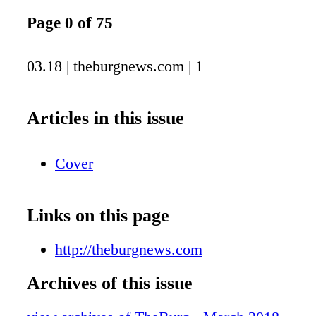
Page 0 of 75
03.18 | theburgnews.com | 1
Articles in this issue
Cover
Links on this page
http://theburgnews.com
Archives of this issue