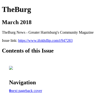
TheBurg
March 2018
TheBurg News - Greater Harrisburg's Community Magazine
Issue link:
https://www.ifoldsflip.com/i/947283
Contents of this Issue
Navigation
0
next page
back cover