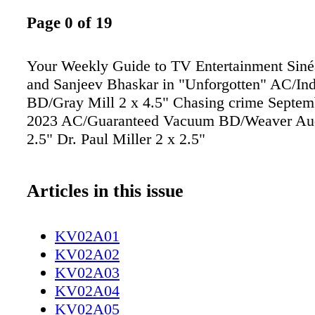
Page 0 of 19
Your Weekly Guide to TV Entertainment Sin
and Sanjeev Bhaskar in "Unforgotten" AC/In
BD/Gray Mill 2 x 4.5" Chasing crime Septemb
2023 AC/Guaranteed Vacuum BD/Weaver Aud
2.5" Dr. Paul Miller 2 x 2.5"
Articles in this issue
KV02A01
KV02A02
KV02A03
KV02A04
KV02A05