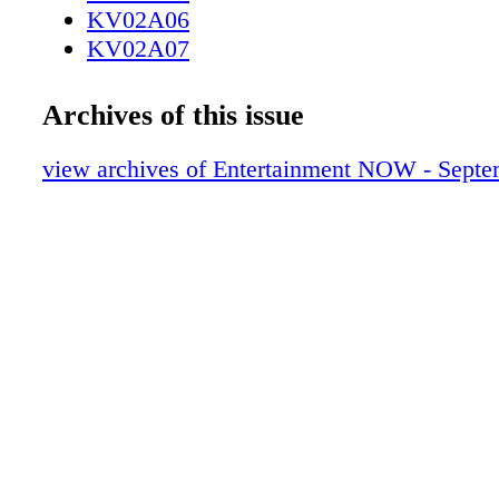
KV02A06
KV02A07
KV02A08
KV02A09
Archives of this issue
KV02A10
KV02A11
view archives of Entertainment NOW - Septe
KV02A12
KV02A13
KV02A14
KV02A15
KV02A16
KV02A17
KV02A18
KV02A19
KV02A20