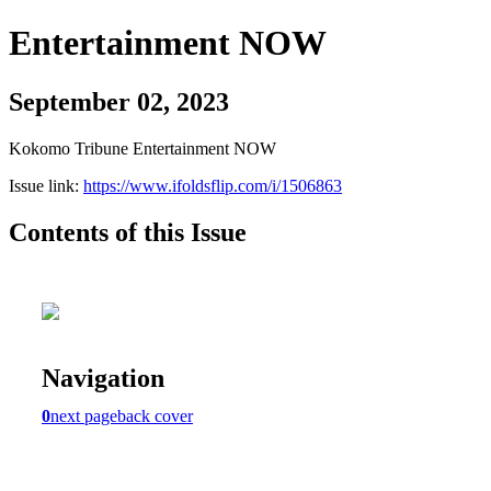
Entertainment NOW
September 02, 2023
Kokomo Tribune Entertainment NOW
Issue link:
https://www.ifoldsflip.com/i/1506863
Contents of this Issue
Navigation
0
next page
back cover