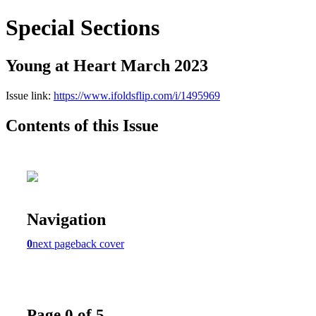
Special Sections
Young at Heart March 2023
Issue link:
https://www.ifoldsflip.com/i/1495969
Contents of this Issue
Navigation
0
next page
back cover
Page 0 of 5