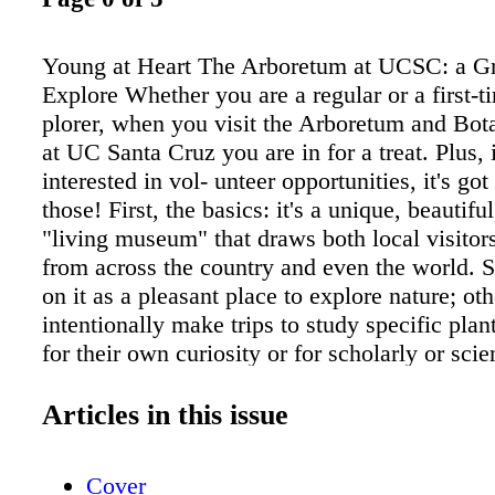
Young at Heart The Arboretum at UCSC: a Gr
Explore Whether you are a regular or a first-t
plorer, when you visit the Arboretum and Bot
at UC Santa Cruz you are in for a treat. Plus, 
interested in vol- unteer opportunities, it's got
those! First, the basics: it's a unique, beautiful
"living museum" that draws both local visitor
from across the country and even the world.
on it as a pleasant place to explore nature; oth
intentionally make trips to study specific pl
for their own curiosity or for scholarly or scien
purposes. The Arboretum covers 135 acres, an
tion includes represen- tatives of more than 3
Articles in this issue
families of Mediter- ranean climates. As the w
there are "rare and threatened plants of unusua
Cover