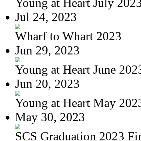
Young at Heart July 202
Jul 24, 2023
Wharf to Whart 2023
Jun 29, 2023
Young at Heart June 202
Jun 20, 2023
Young at Heart May 2023
May 30, 2023
SCS Graduation 2023 Fi