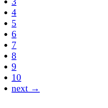
3
4
5
6
7
8
9
10
next →