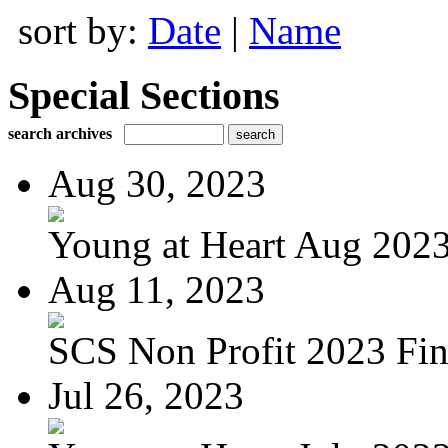
sort by:
Date
|
Name
Special Sections
search archives
Aug 30, 2023
Young at Heart Aug 2023 
Aug 11, 2023
SCS Non Profit 2023 Fin
Jul 26, 2023