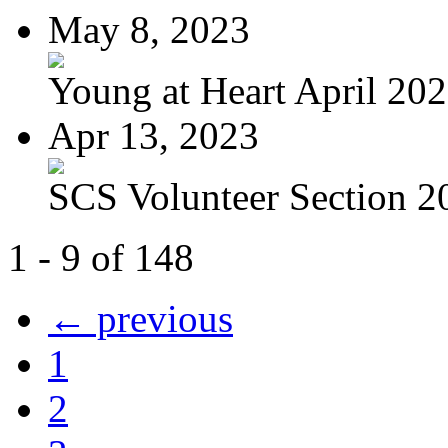
May 8, 2023
Young at Heart April 20
Apr 13, 2023
SCS Volunteer Section 20
1 - 9 of 148
← previous
1
2