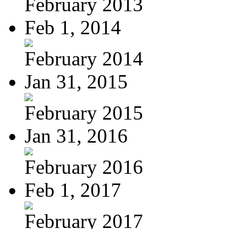
February 2013
Feb 1, 2014
February 2014
Jan 31, 2015
February 2015
Jan 31, 2016
February 2016
Feb 1, 2017
February 2017