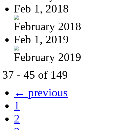
Feb 1, 2018
February 2018
Feb 1, 2019
February 2019
37 - 45 of 149
← previous
1
2