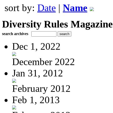
sort by:
Date
|
Name
Diversity Rules Magazine
search archives
Dec 1, 2022
December 2022
Jan 31, 2012
February 2012
Feb 1, 2013