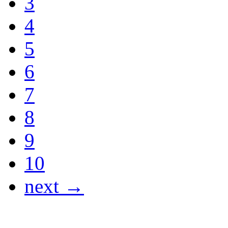
3
4
5
6
7
8
9
10
next →