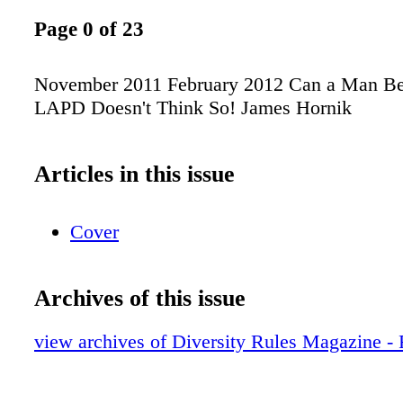
Page 0 of 23
November 2011 February 2012 Can a Man B
LAPD Doesn't Think So! James Hornik
Articles in this issue
Cover
Archives of this issue
view archives of Diversity Rules Magazine -