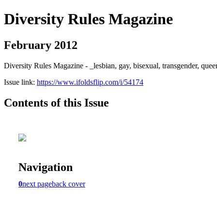
Diversity Rules Magazine
February 2012
Diversity Rules Magazine - _lesbian, gay, bisexual, transgender, quee
Issue link:
https://www.ifoldsflip.com/i/54174
Contents of this Issue
Navigation
0
next page
back cover