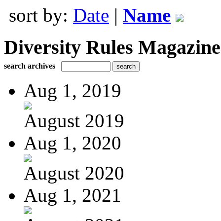
sort by:
Date
|
Name
Diversity Rules Magazine
search archives
Aug 1, 2019
August 2019
Aug 1, 2020
August 2020
Aug 1, 2021