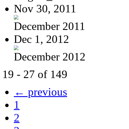
Nov 30, 2011
December 2011
Dec 1, 2012
December 2012
19 - 27 of 149
← previous
1
2