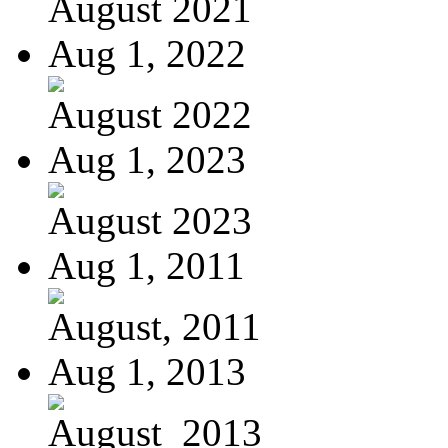
August 2021
Aug 1, 2022
August 2022
Aug 1, 2023
August 2023
Aug 1, 2011
August, 2011
Aug 1, 2013
August_2013