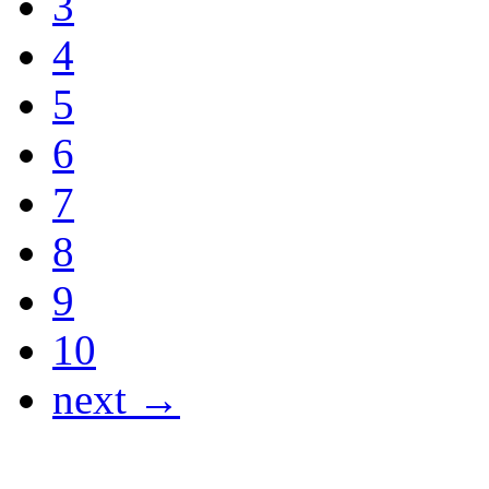
3
4
5
6
7
8
9
10
next →