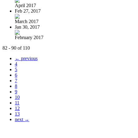
April 2017
Feb 27, 2017
March 2017
Jan 30, 2017
February 2017
82 - 90 of 110
← previous
4
5
6
7
8
9
10
11
12
13
next →