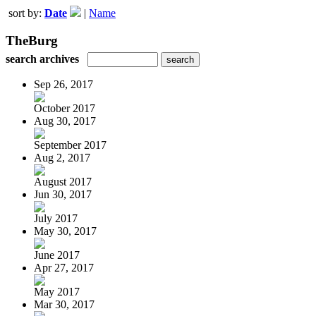
sort by:
Date
|
Name
TheBurg
search archives
Sep 26, 2017
October 2017
Aug 30, 2017
September 2017
Aug 2, 2017
August 2017
Jun 30, 2017
July 2017
May 30, 2017
June 2017
Apr 27, 2017
May 2017
Mar 30, 2017