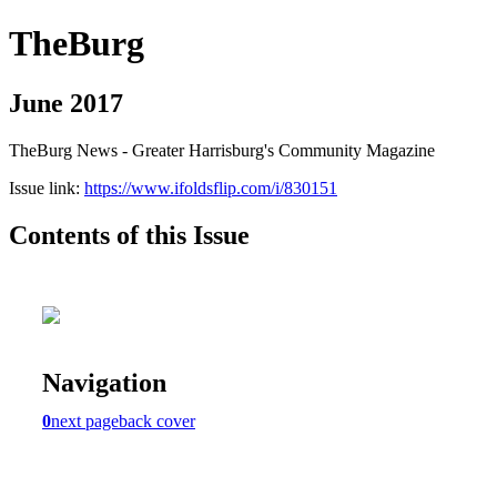
TheBurg
June 2017
TheBurg News - Greater Harrisburg's Community Magazine
Issue link:
https://www.ifoldsflip.com/i/830151
Contents of this Issue
Navigation
0
next page
back cover