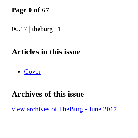
Page 0 of 67
06.17 | theburg | 1
Articles in this issue
Cover
Archives of this issue
view archives of TheBurg - June 2017