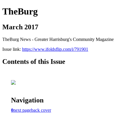
TheBurg
March 2017
TheBurg News - Greater Harrisburg's Community Magazine
Issue link:
https://www.ifoldsflip.com/i/791901
Contents of this Issue
Navigation
0
next page
back cover