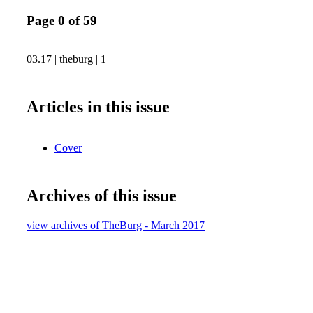
Page 0 of 59
03.17 | theburg | 1
Articles in this issue
Cover
Archives of this issue
view archives of TheBurg - March 2017