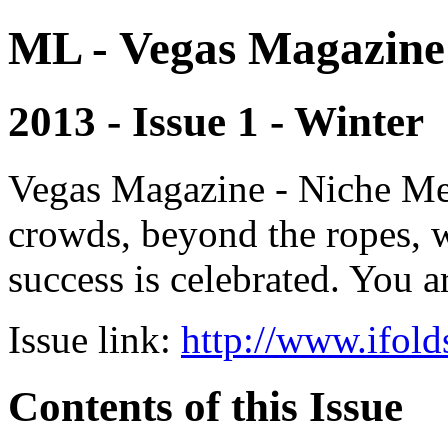
ML - Vegas Magazine
2013 - Issue 1 - Winter
Vegas Magazine - Niche Med
crowds, beyond the ropes, 
success is celebrated. You a
Issue link:
http://www.ifold
Contents of this Issue