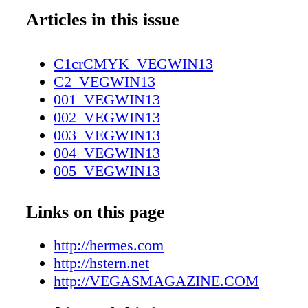
Articles in this issue
C1crCMYK_VEGWIN13
C2_VEGWIN13
001_VEGWIN13
002_VEGWIN13
003_VEGWIN13
004_VEGWIN13
005_VEGWIN13
006_VEGWIN13
007_VEGWIN13
Links on this page
008_VEGWIN13
009_VEGWIN13
http://hermes.com
010_VEGWIN13
http://hstern.net
011_VEGWIN13
http://VEGASMAGAZINE.COM
012_VEGWIN13