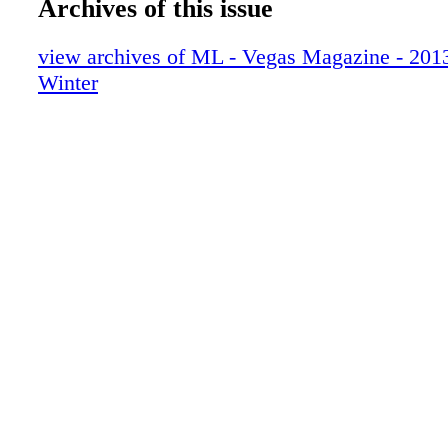
Archives of this issue
013_VEGWIN13
014_VEGWIN13
view archives of ML - Vegas Magazine - 2013 
015_VEGWIN13
Winter
016_VEGWIN13
017_VEGWIN13
018_VEGWIN13
019_VEGWIN13
020_VEGWIN13
021_VEGWIN13
022_VEGWIN13
023_VEGWIN13
024_VEGWIN13
025_VEGWIN13
026_VEGWIN13
027_VEGWIN13
028_VEGWIN13
029_VEGWIN13