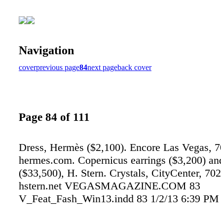
Navigation
cover
previous page
84
next page
back cover
Page 84 of 111
Dress, Hermès ($2,100). Encore Las Vegas, 
hermes.com. Copernicus earrings ($3,200) and
($33,500), H. Stern. Crystals, CityCenter, 70
hstern.net VEGASMAGAZINE.COM 83
V_Feat_Fash_Win13.indd 83 1/2/13 6:39 PM