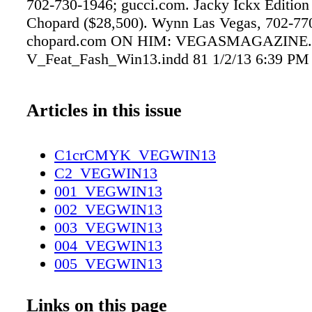
702-730-1946; gucci.com. Jacky Ickx Edition
Chopard ($28,500). Wynn Las Vegas, 702-77
chopard.com ON HIM: VEGASMAGAZINE
V_Feat_Fash_Win13.indd 81 1/2/13 6:39 PM
Articles in this issue
C1crCMYK_VEGWIN13
C2_VEGWIN13
001_VEGWIN13
002_VEGWIN13
003_VEGWIN13
004_VEGWIN13
005_VEGWIN13
006_VEGWIN13
007_VEGWIN13
Links on this page