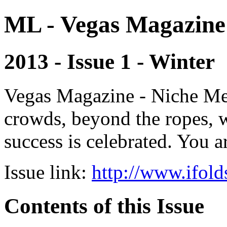
ML - Vegas Magazine
2013 - Issue 1 - Winter
Vegas Magazine - Niche Med
crowds, beyond the ropes, 
success is celebrated. You a
Issue link:
http://www.ifold
Contents of this Issue