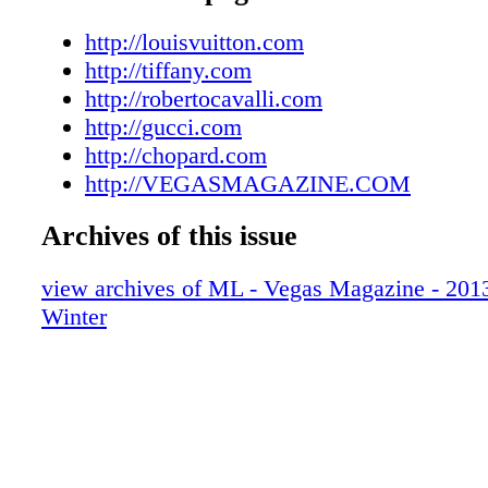
008_VEGWIN13
009_VEGWIN13
http://louisvuitton.com
010_VEGWIN13
http://tiffany.com
011_VEGWIN13
http://robertocavalli.com
012_VEGWIN13
http://gucci.com
013_VEGWIN13
http://chopard.com
014_VEGWIN13
http://VEGASMAGAZINE.COM
015_VEGWIN13
Archives of this issue
016_VEGWIN13
017_VEGWIN13
view archives of ML - Vegas Magazine - 2013 
018_VEGWIN13
Winter
019_VEGWIN13
020_VEGWIN13
021_VEGWIN13
022_VEGWIN13
023_VEGWIN13
024_VEGWIN13