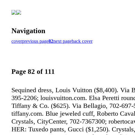
Navigation
cover
previous page
82
next page
back cover
Page 82 of 111
Sequined dress, Louis Vuitton ($8,400). Via B
395-2206; louisvuitton.com. Elsa Peretti round
Tiffany & Co. ($625). Via Bellagio, 702-697-
tiffany.com. Blue jeweled cuff, Roberto Caval
Crystals, CityCenter, 702-7367300; robertoc
HER: Tuxedo pants, Gucci ($1,250). Crystals,