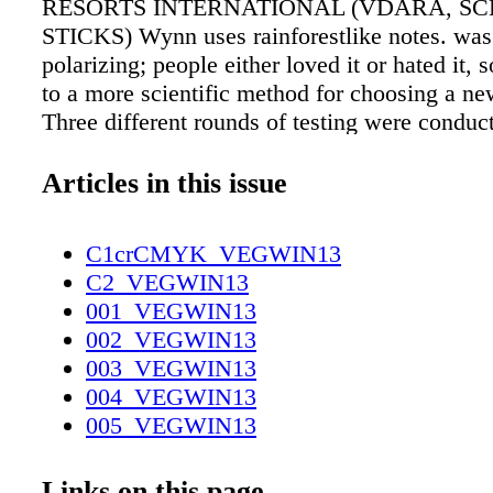
RESORTS INTERNATIONAL (VDARA, SC
STICKS) Wynn uses rainforestlike notes. was
polarizing; people either loved it or hated it, s
to a more scientific method for choosing a ne
Three different rounds of testing were condu
than 800 testers. In the first cycle, 160 peopl
to rate seven different scents, ranging from lig
Articles in this issue
heavy musks, which were atomized into separa
The top four were then dispersed into the Pal
C1crCMYK_VEGWIN13
and rated by another 200 people. "This phase 
C2_VEGWIN13
month, because we had to pump in one scent 
001_VEGWIN13
days and then pump it out before moving onto
002_VEGWIN13
Cooper says. Two contenders rose to the top: 
003_VEGWIN13
the controversial original scent, and another 
004_VEGWIN13
described as "welcoming, fresh, and not over
005_VEGWIN13
Finally, the two front-runners were pumped in
006_VEGWIN13
Venetian casino and lobby, and 500 people we
007_VEGWIN13
Links on this page