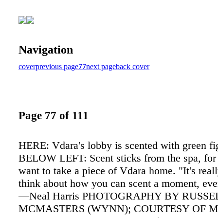
Navigation
cover
previous page
77
next page
back cover
Page 77 of 111
HERE: Vdara's lobby is scented with green fig
BELOW LEFT: Scent sticks from the spa, for
want to take a piece of Vdara home. "It's reall
think about how you can scent a moment, eve
—Neal Harris PHOTOGRAPHY BY RUSSE
MCMASTERS (WYNN); COURTESY OF 