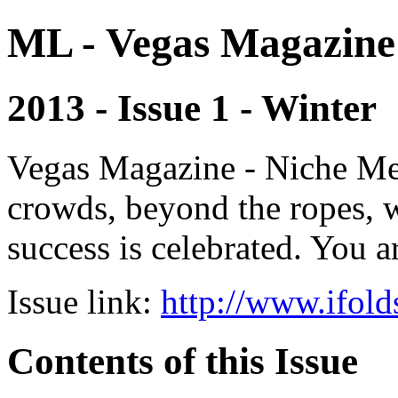
ML - Vegas Magazine
2013 - Issue 1 - Winter
Vegas Magazine - Niche Med
crowds, beyond the ropes, 
success is celebrated. You a
Issue link:
http://www.ifold
Contents of this Issue