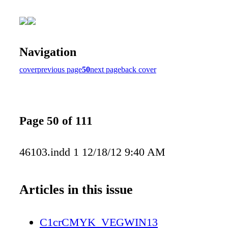
Navigation
cover
previous page
50
next page
back cover
Page 50 of 111
46103.indd 1 12/18/12 9:40 AM
Articles in this issue
C1crCMYK_VEGWIN13