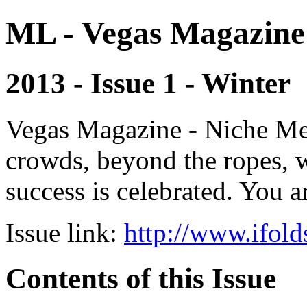
ML - Vegas Magazine
2013 - Issue 1 - Winter
Vegas Magazine - Niche Med
crowds, beyond the ropes, 
success is celebrated. You a
Issue link:
http://www.ifold
Contents of this Issue