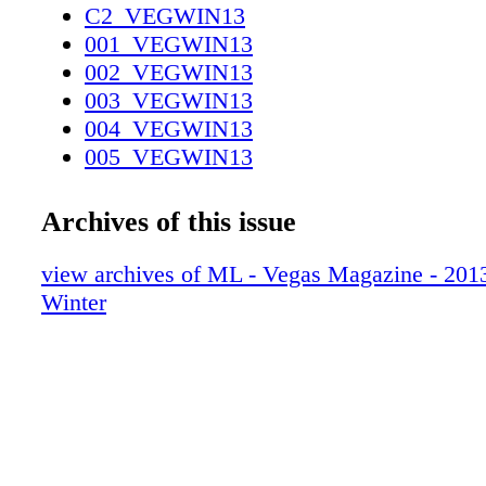
C2_VEGWIN13
001_VEGWIN13
002_VEGWIN13
003_VEGWIN13
004_VEGWIN13
005_VEGWIN13
006_VEGWIN13
007_VEGWIN13
Archives of this issue
008_VEGWIN13
009_VEGWIN13
view archives of ML - Vegas Magazine - 2013 
010_VEGWIN13
Winter
011_VEGWIN13
012_VEGWIN13
013_VEGWIN13
014_VEGWIN13
015_VEGWIN13
016_VEGWIN13