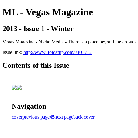
ML - Vegas Magazine
2013 - Issue 1 - Winter
Vegas Magazine - Niche Media - There is a place beyond the crowds, b
Issue link:
http://www.ifoldsflip.com/i/101712
Contents of this Issue
Navigation
cover
previous page
45
next page
back cover