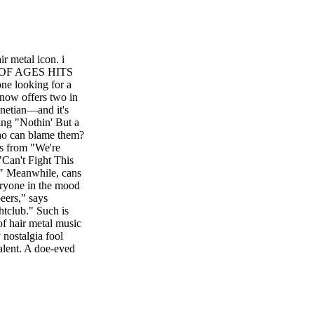
 metal icon. i
 OF AGES HITS
looking for a
 now offers two in
netian—and it's
ing "Nothin' But a
ho can blame them?
ges from "We're
"Can't Fight This
." Meanwhile, cans
eryone in the mood
beers," says
ghtclub." Such is
of hair metal music
 nostalgia fool
alent. A doe-eyed
in five of the
oarding the bus
wept into the
 too, with a
r near the theater