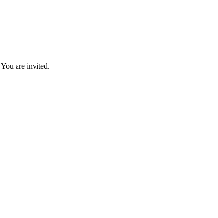
You are invited.