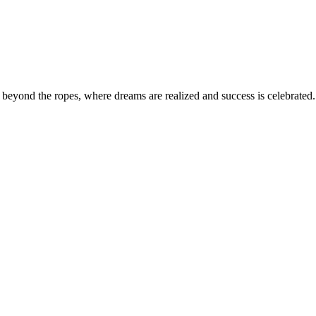
eyond the ropes, where dreams are realized and success is celebrated. 