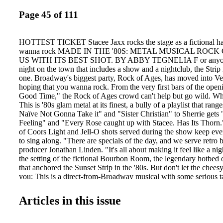
Page 45 of 111
HOTTEST TICKET Stacee Jaxx rocks the stage as a fictional hair
wanna rock MADE IN THE '80S: METAL MUSICAL ROCK
US WITH ITS BEST SHOT. BY ABBY TEGNELIA F or anyone 
night on the town that includes a show and a nightclub, the Strip
one. Broadway's biggest party, Rock of Ages, has moved into Ve
hoping that you wanna rock. From the very first bars of the open
Good Time," the Rock of Ages crowd can't help but go wild. W
This is '80s glam metal at its finest, a bully of a playlist that ran
Naïve Not Gonna Take it" and "Sister Christian" to Sherrie gets 
Feeling" and "Every Rose caught up with Stacee. Has Its Thorn
of Coors Light and Jell-O shots served during the show keep ev
to sing along. "There are specials of the day, and we serve retro 
producer Jonathan Linden. "It's all about making it feel like a ni
the setting of the fictional Bourbon Room, the legendary hotbed 
that anchored the Sunset Strip in the '80s. But don't let the cheesy
you: This is a direct-from-Broadway musical with some serious t
Carrie St. Louis portrays Sherrie Christian, who gets mugged with
show's funniest moments: a Jazzercize-esque numminutes of deb
Articles in this issue
from Tulsa before ber to "Hit Me With Your Best Shot." getting s
drama at the Bourbon Venetian has thrown itself behind the show,
Room, where music legend Stacee Jaxx, played Bourbon Room ba