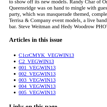
to show off its new models. Randy Char of O
Queensridge was on hand to mingle with guest
party, which was masquerade themed, comple
Terrisa & Company event models, a live band
bar. Steve Weitman and Hedy Woodrow 
BY RAY ALAMO (QUEENSRIDGE), JIM 
(SAKS) Event models Debbi Miles and Alexa
Articles in this issue
Tony Torres, Helene Walker, and Patrick Duff
Hale, Larry Tritten, and Kevin Babb saks fift
C1crCMYK_VEGWIN13
Jennings and Diana Morgan 023-
C2_VEGWIN13
031_V_FOB_Invited_Winter13.indd 29 Luxury
001_VEGWIN13
Saks Fifth Avenue and local philanthropist Pa
002_VEGWIN13
hosted a night of giving with Saks VP and Fa
003_VEGWIN13
Eric Jennings to benefit The Gay & Lesbian
004_VEGWIN13
Center of Southern Nevada. The event took pl
005_VEGWIN13
second-level men's section at the Fashion Sho
006_VEGWIN13
where fashionistas gathered together for cockt
007_VEGWIN13
Links on this page