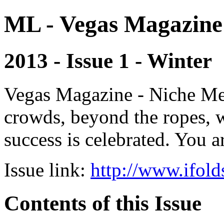
ML - Vegas Magazine
2013 - Issue 1 - Winter
Vegas Magazine - Niche Med
crowds, beyond the ropes, 
success is celebrated. You a
Issue link:
http://www.ifold
Contents of this Issue