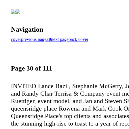
Navigation
cover
previous page
30
next page
back cover
Page 30 of 111
INVITED Lance Bazil, Stephanie McGerty, Je
and Randy Char Terrisa & Company event m
Ruettiger, event model, and Jan and Steven 
queensridge place Rowena and Mark Cook O
Queensridge Place's top clients and associates
the stunning high-rise to toast to a year of rec