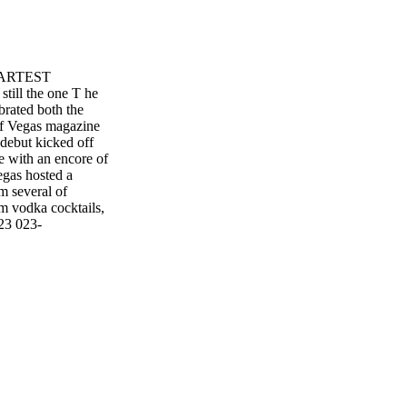
MARTEST
l the one T he
rated both the
of Vegas magazine
 debut kicked off
e with an encore of
egas hosted a
m several of
um vodka cocktails,
23 023-