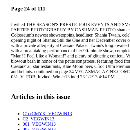
Page 24 of 111
Invit ed THE SEASON'S PRESTIGIOUS EVENTS AND S
PARTIES PHOTOGRAPHY BY CASHMAN PHOTO shania: stil
Colosseum's newest showstopping headliner, Shania Twain, celeb
opening night of Shania: Still the One and her December cover 
with a private afterparty at Caesars Palace. Twain's long-awaited
with a breathtaking performance of her 90-minute show, complet
"Man! I Feel Like a Woman!" and plenty of glittering confetti. V
blowout bash in honor of the petite songstress, featuring food fro
Caesars' all-star restaurants, Blue Moon beer, Cîroc Ultra Premi
and bellinis. continued on page 24 VEGASMAGAZINE.COM 
031_V_FOB_Invited_Winter13.indd 23 1/2/13 4:14 PM
Articles in this issue
C1crCMYK_VEGWIN13
C2_VEGWIN13
001_VEGWIN13
002_VEGWIN13