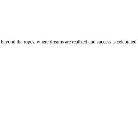
eyond the ropes, where dreams are realized and success is celebrated. 