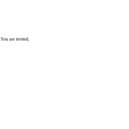
You are invited.