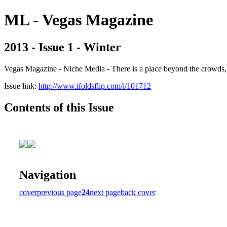
ML - Vegas Magazine
2013 - Issue 1 - Winter
Vegas Magazine - Niche Media - There is a place beyond the crowds, b
Issue link:
http://www.ifoldsflip.com/i/101712
Contents of this Issue
Navigation
cover
previous page
24
next page
back cover