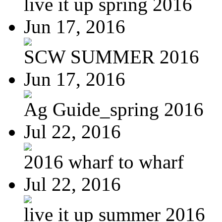
live it up spring 2016
Jun 17, 2016
SCW SUMMER 2016
Jun 17, 2016
Ag Guide_spring 2016
Jul 22, 2016
2016 wharf to wharf
Jul 22, 2016
live it up summer 2016