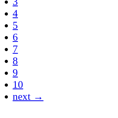
3
4
5
6
7
8
9
10
next →