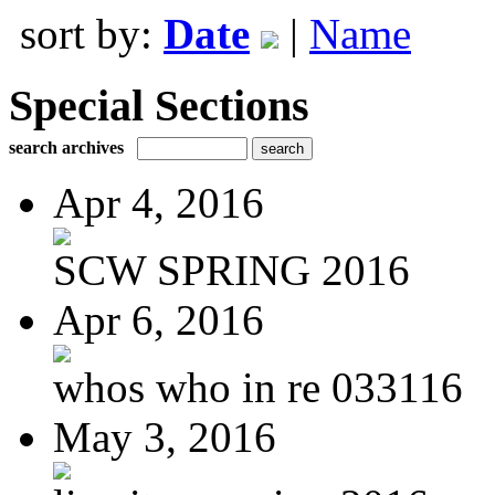
sort by:
Date
|
Name
Special Sections
search archives
Apr 4, 2016
SCW SPRING 2016
Apr 6, 2016
whos who in re 033116
May 3, 2016