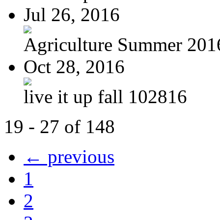
Jul 26, 2016
Agriculture Summer 201
Oct 28, 2016
live it up fall 102816
19 - 27 of 148
← previous
1
2