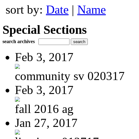
sort by:
Date
|
Name
Special Sections
search archives
Feb 3, 2017
community sv 020317
Feb 3, 2017
fall 2016 ag
Jan 27, 2017