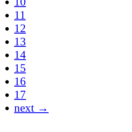
10
11
12
13
14
15
16
17
next →