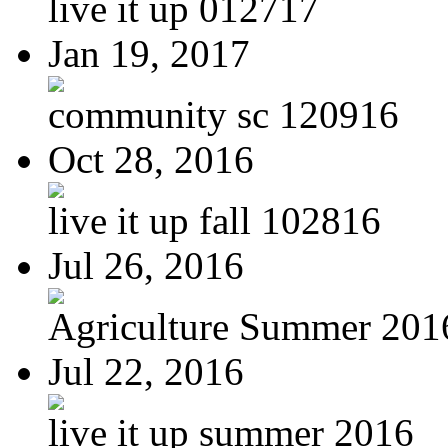
live it up 012717
Jan 19, 2017
community sc 120916
Oct 28, 2016
live it up fall 102816
Jul 26, 2016
Agriculture Summer 201
Jul 22, 2016
live it up summer 2016