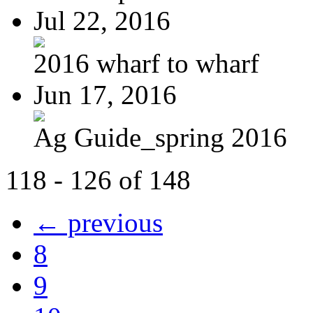
Jul 22, 2016
2016 wharf to wharf
Jun 17, 2016
Ag Guide_spring 2016
118 - 126 of 148
← previous
8
9