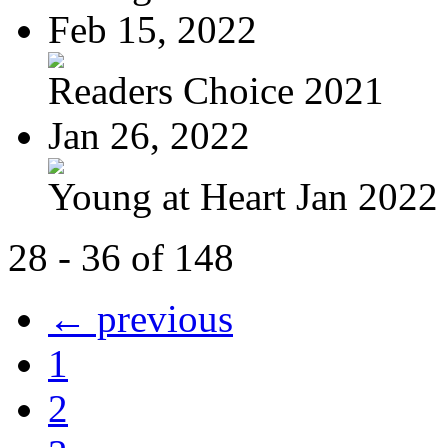
Feb 15, 2022
Readers Choice 2021
Jan 26, 2022
Young at Heart Jan 2022
28 - 36 of 148
← previous
1
2