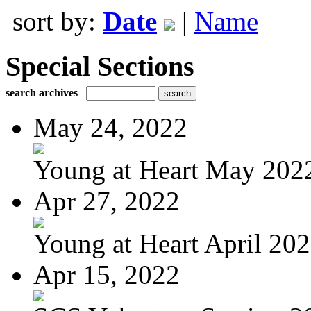
sort by:
Date
|
Name
Special Sections
search archives
May 24, 2022
Young at Heart May 202
Apr 27, 2022
Young at Heart April 20
Apr 15, 2022