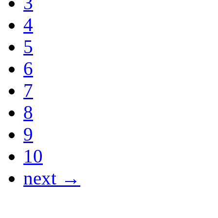
3
4
5
6
7
8
9
10
next →