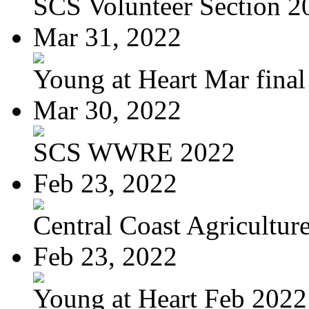
SCS Volunteer Section 2
Mar 31, 2022
Young at Heart Mar final
Mar 30, 2022
SCS WWRE 2022
Feb 23, 2022
Central Coast Agriculture
Feb 23, 2022
Young at Heart Feb 2022