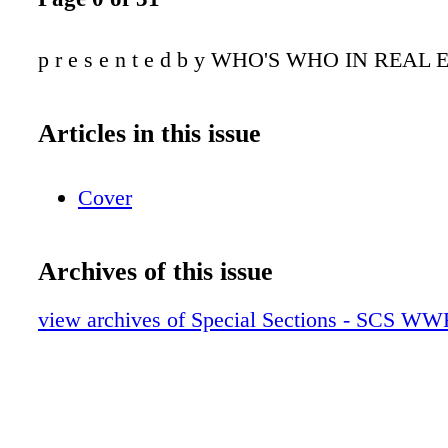
p r e s e n t e d b y WHO'S WHO IN REAL 
Articles in this issue
Cover
Archives of this issue
view archives of Special Sections - SCS W