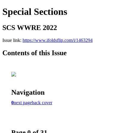
Special Sections
SCS WWRE 2022
Issue link:
https://www.ifoldsflip.com/i/1463294
Contents of this Issue
Navigation
0
next page
back cover
Page 0 of 31