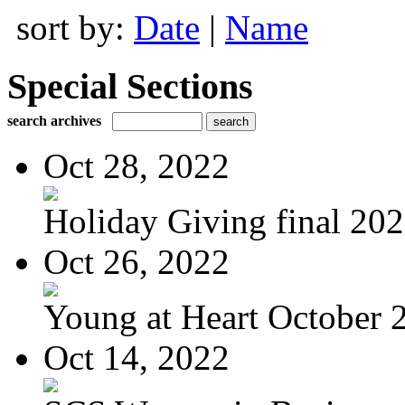
sort by:
Date
|
Name
Special Sections
search archives
Oct 28, 2022
Holiday Giving final 20
Oct 26, 2022
Young at Heart October 2
Oct 14, 2022