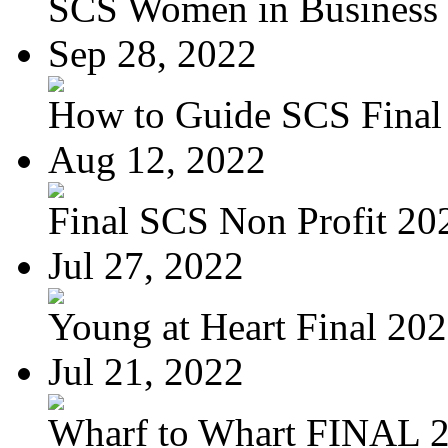
SCS Women in Business
Sep 28, 2022
How to Guide SCS Final
Aug 12, 2022
Final SCS Non Profit 20
Jul 27, 2022
Young at Heart Final 20
Jul 21, 2022
Wharf to Whart FINAL 