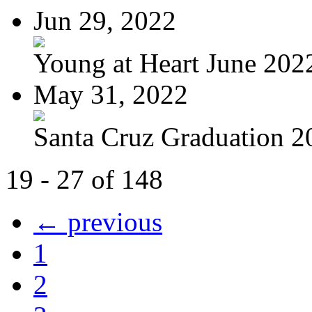
Jun 29, 2022
Young at Heart June 2022
May 31, 2022
Santa Cruz Graduation 2
19 - 27 of 148
← previous
1
2