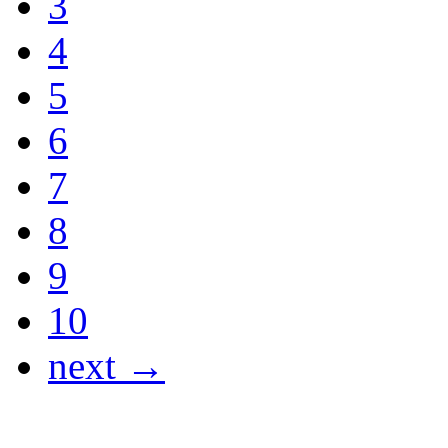
3
4
5
6
7
8
9
10
next →