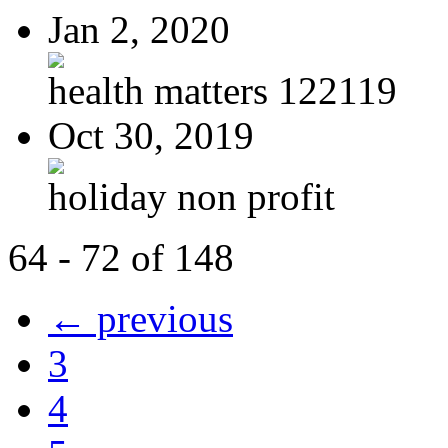
Jan 2, 2020
health matters 122119
Oct 30, 2019
holiday non profit
64 - 72 of 148
← previous
3
4