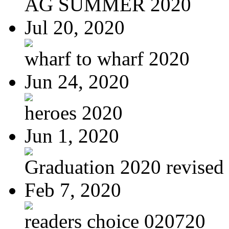
AG SUMMER 2020
Jul 20, 2020
wharf to wharf 2020
Jun 24, 2020
heroes 2020
Jun 1, 2020
Graduation 2020 revised
Feb 7, 2020
readers choice 020720