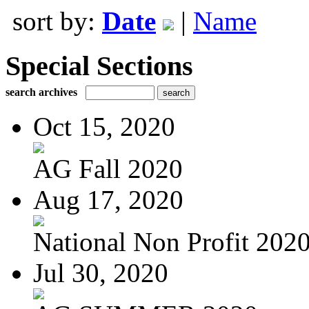
sort by:
Date
|
Name
Special Sections
search archives
Oct 15, 2020
AG Fall 2020
Aug 17, 2020
National Non Profit 202
Jul 30, 2020