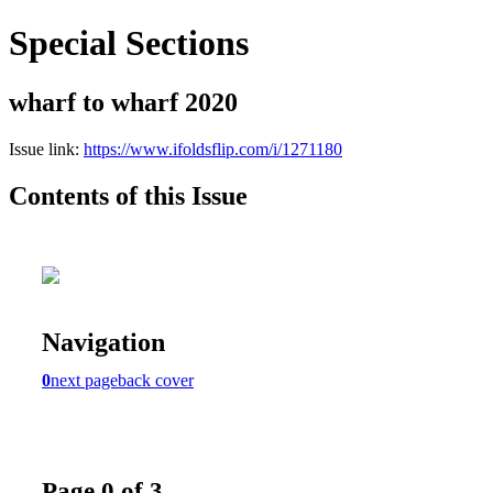
Special Sections
wharf to wharf 2020
Issue link:
https://www.ifoldsflip.com/i/1271180
Contents of this Issue
Navigation
0
next page
back cover
Page 0 of 3