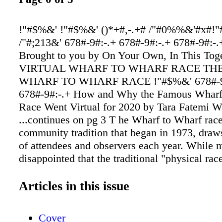
!"#$%&' !"#$%&' ()*+#,-.+# /"#0%%&'#x#!"
/"#;213&' 678#-9#:-.+ 678#-9#:-.+ 678#-9#:-.
Brought to you by On Your Own, In This To
VIRTUAL WHARF TO WHARF RACE THE
WHARF TO WHARF RACE !"#$%&' 678#-9
678#-9#:-.+ How and Why the Famous Wharf
Race Went Virtual for 2020 by Tara Fatemi W
...continues on pg 3 T he Wharf to Wharf race
community tradition that began in 1973, draw
of attendees and observers each year. While 
disappointed that the traditional "physical rac
occur in 2020, people understand the need for
—and event organizers have managed to creat
Articles in this issue
successful, alternative "virtual" event. This w
participants can be safe and still accomplish t
Cover