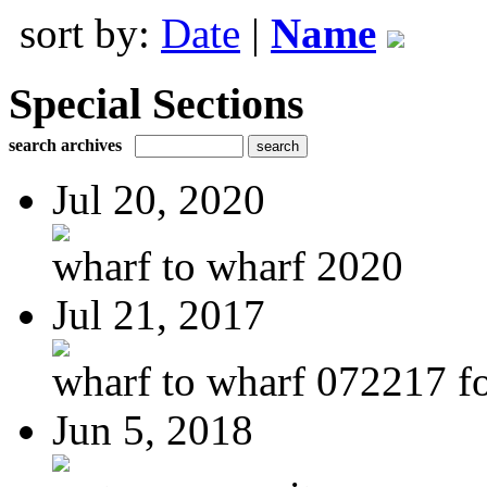
sort by:
Date
|
Name
Special Sections
search archives
Jul 20, 2020
wharf to wharf 2020
Jul 21, 2017
wharf to wharf 072217 for
Jun 5, 2018