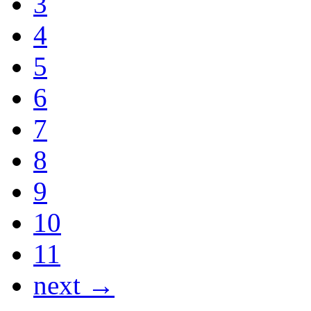
3
4
5
6
7
8
9
10
11
next →