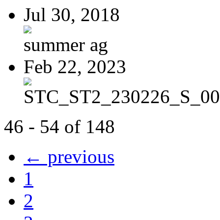
Jul 30, 2018
summer ag
Feb 22, 2023
STC_ST2_230226_S_00
46 - 54 of 148
← previous
1
2