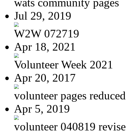
wats community pages
Jul 29, 2019
W2W 072719
Apr 18, 2021
Volunteer Week 2021
Apr 20, 2017
volunteer pages reduced
Apr 5, 2019
volunteer 040819 revise