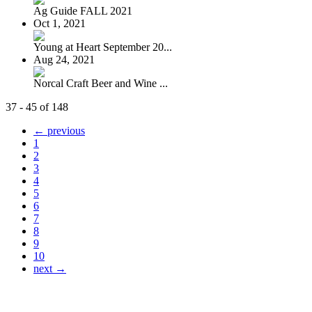
Ag Guide FALL 2021
Oct 1, 2021
Young at Heart September 20...
Aug 24, 2021
Norcal Craft Beer and Wine ...
37 - 45 of 148
← previous
1
2
3
4
5
6
7
8
9
10
next →