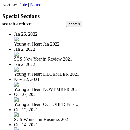
sort by:
Date
|
Name
Special Sections
search archives
Jan 26, 2022
Young at Heart Jan 2022
Jan 2, 2022
SCS New Year in Review 2021
Jan 2, 2022
Young at Heart DECEMBER 2021
Nov 22, 2021
Young at Heart NOVEMBER 2021
Oct 27, 2021
Young at Heart OCTOBER Fina...
Oct 15, 2021
SCS Women in Business 2021
Oct 14, 2021