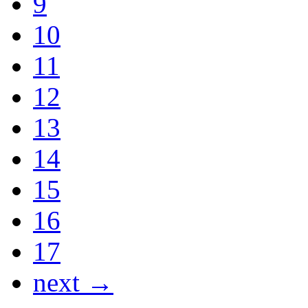
9
10
11
12
13
14
15
16
17
next →