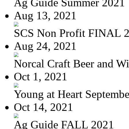
Ag Guide Summer 2021
Aug 13, 2021
SCS Non Profit FINAL 
Aug 24, 2021
Norcal Craft Beer and Win
Oct 1, 2021
Young at Heart September
Oct 14, 2021
Ag Guide FALL 2021