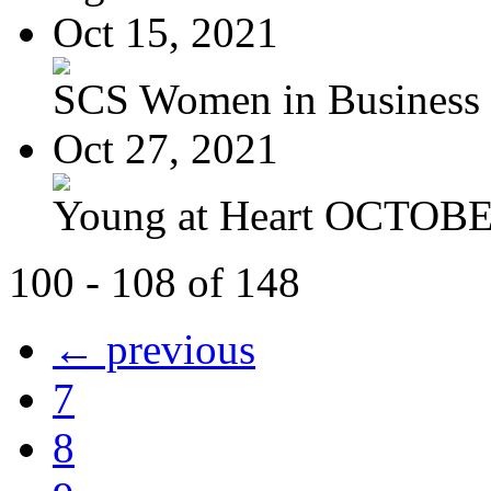
Oct 15, 2021
SCS Women in Business
Oct 27, 2021
Young at Heart OCTOBER
100 - 108 of 148
← previous
7
8