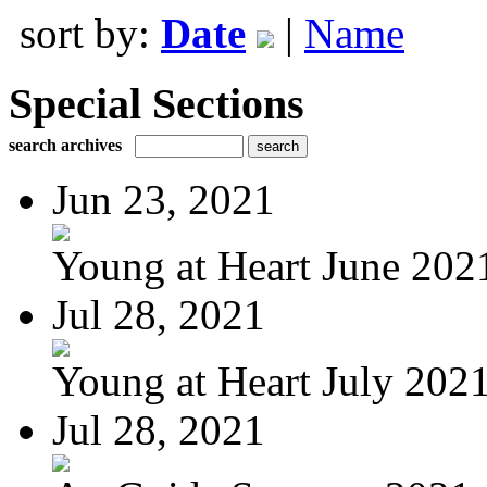
sort by:
Date
|
Name
Special Sections
search archives
Jun 23, 2021
Young at Heart June 202
Jul 28, 2021
Young at Heart July 202
Jul 28, 2021