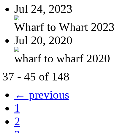
Jul 24, 2023
Wharf to Whart 2023
Jul 20, 2020
wharf to wharf 2020
37 - 45 of 148
← previous
1
2