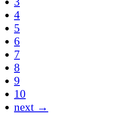
3
4
5
6
7
8
9
10
next →