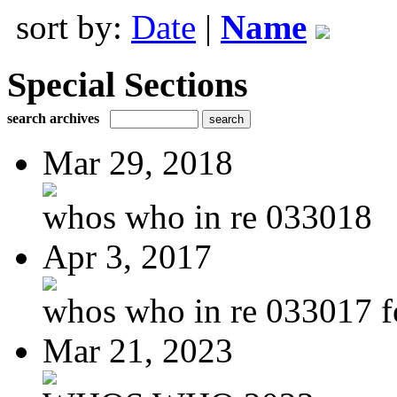
sort by:
Date
|
Name
Special Sections
search archives
Mar 29, 2018
whos who in re 033018
Apr 3, 2017
whos who in re 033017 f
Mar 21, 2023