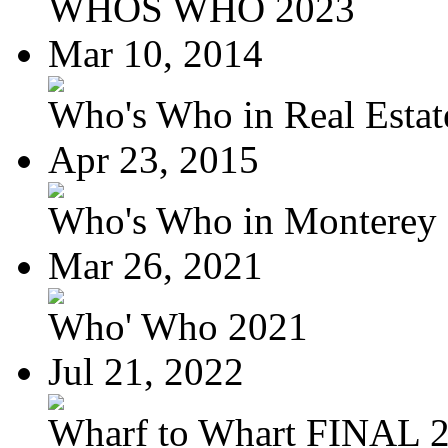
WHOS WHO 2023
Mar 10, 2014
Who's Who in Real Estate
Apr 23, 2015
Who's Who in Monterey a
Mar 26, 2021
Who' Who 2021
Jul 21, 2022
Wharf to Whart FINAL 