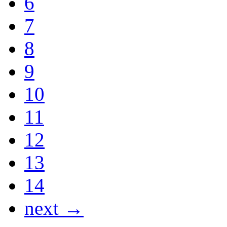
6
7
8
9
10
11
12
13
14
next →