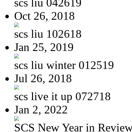
scs liu 042619
Oct 26, 2018
scs liu 102618
Jan 25, 2019
scs liu winter 012519
Jul 26, 2018
scs live it up 072718
Jan 2, 2022
SCS New Year in Revie