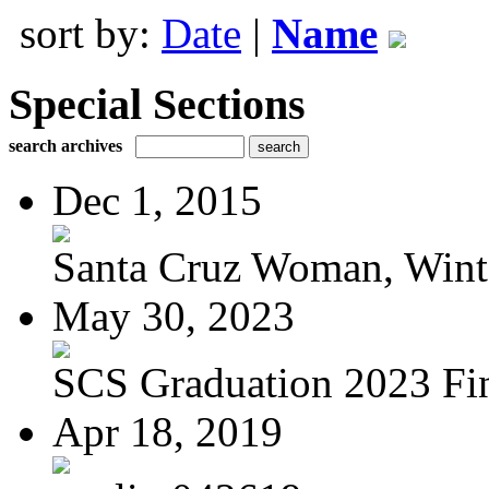
sort by:
Date
|
Name
Special Sections
search archives
Dec 1, 2015
Santa Cruz Woman, Wint
May 30, 2023
SCS Graduation 2023 Fi
Apr 18, 2019