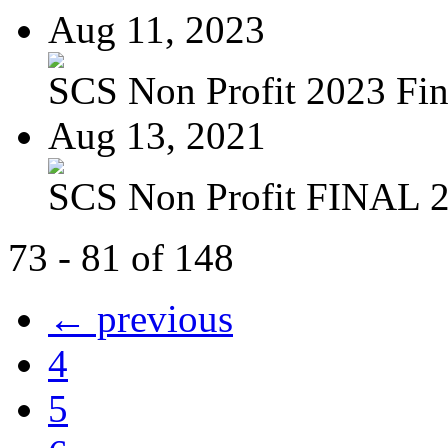
Aug 11, 2023
SCS Non Profit 2023 Fin
Aug 13, 2021
SCS Non Profit FINAL 
73 - 81 of 148
← previous
4
5