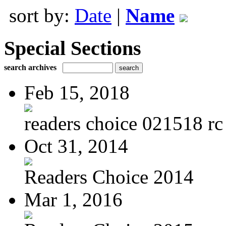
sort by:
Date
|
Name
Special Sections
search archives
Feb 15, 2018
readers choice 021518 rc 
Oct 31, 2014
Readers Choice 2014
Mar 1, 2016