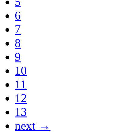
5
6
7
8
9
10
11
12
13
next →