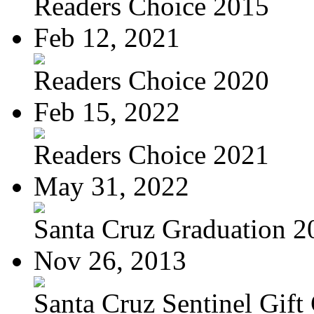
Readers Choice 2015
Feb 12, 2021
Readers Choice 2020
Feb 15, 2022
Readers Choice 2021
May 31, 2022
Santa Cruz Graduation 2
Nov 26, 2013
Santa Cruz Sentinel Gift 