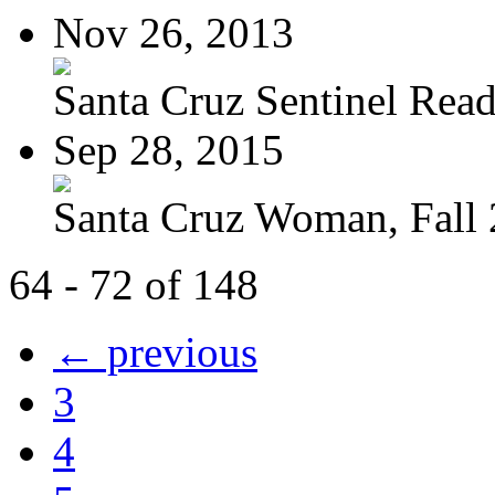
Nov 26, 2013
Santa Cruz Sentinel Reade
Sep 28, 2015
Santa Cruz Woman, Fall
64 - 72 of 148
← previous
3
4