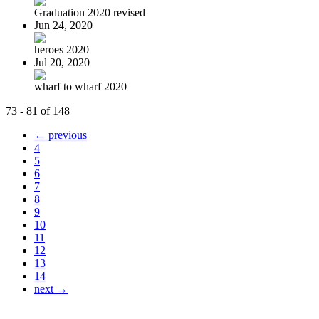
Graduation 2020 revised
Jun 24, 2020
heroes 2020
Jul 20, 2020
wharf to wharf 2020
73 - 81 of 148
← previous
4
5
6
7
8
9
10
11
12
13
14
next →