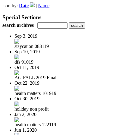
sort by:
Date
|
Name
Special Sections
search archives
Sep 3, 2019
staycation 083119
Sep 10, 2019
dfs 91019
Oct 11, 2019
AG FALL 2019 Final
Oct 22, 2019
health matters 101919
Oct 30, 2019
holiday non profit
Jan 2, 2020
health matters 122119
Jun 1, 2020