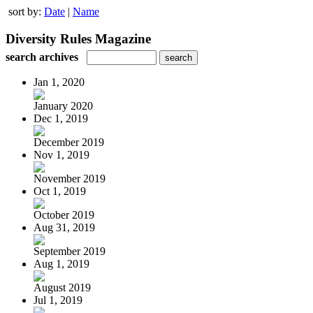
sort by:
Date
|
Name
Diversity Rules Magazine
search archives
Jan 1, 2020
January 2020
Dec 1, 2019
December 2019
Nov 1, 2019
November 2019
Oct 1, 2019
October 2019
Aug 31, 2019
September 2019
Aug 1, 2019
August 2019
Jul 1, 2019