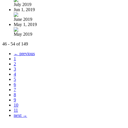
July 2019
Jun 1, 2019
June 2019
May 1, 2019
May 2019
46 - 54 of 149
← previous
1
2
3
4
5
6
7
8
9
10
11
next →