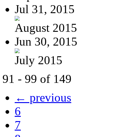
Jul 31, 2015
August 2015
Jun 30, 2015
July 2015
91 - 99 of 149
← previous
6
7