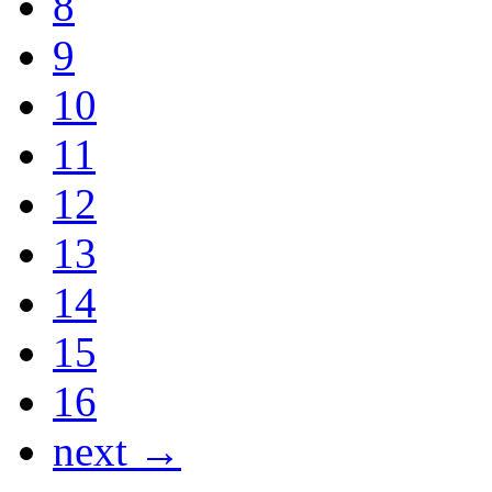
8
9
10
11
12
13
14
15
16
next →