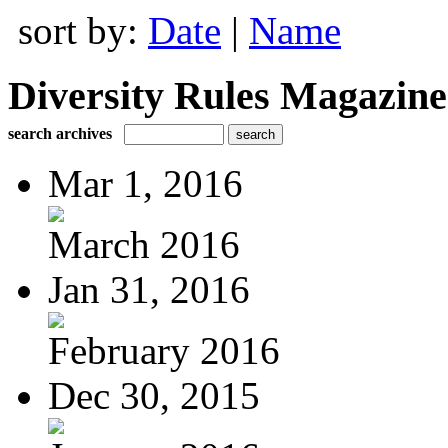
sort by:
Date
|
Name
Diversity Rules Magazine
search archives
Mar 1, 2016
March 2016
Jan 31, 2016
February 2016
Dec 30, 2015