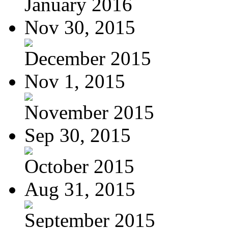
January 2016
Nov 30, 2015
December 2015
Nov 1, 2015
November 2015
Sep 30, 2015
October 2015
Aug 31, 2015
September 2015