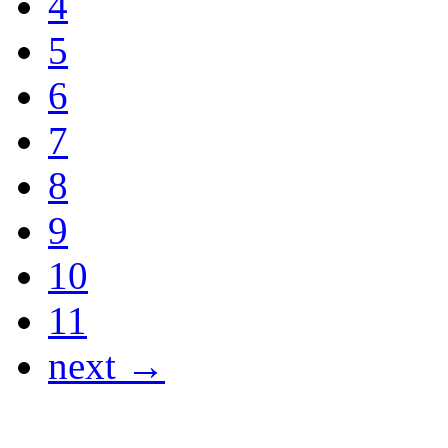
4
5
6
7
8
9
10
11
next →