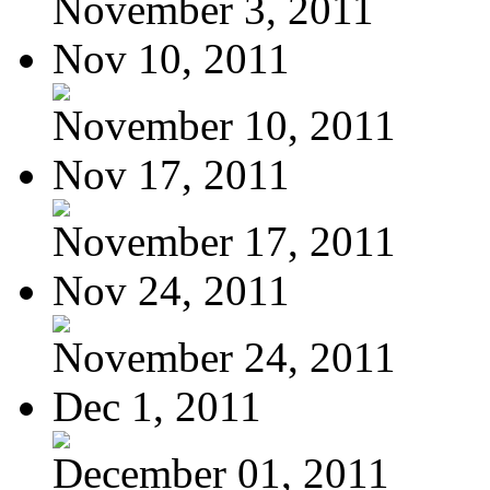
November 3, 2011
Nov 10, 2011
November 10, 2011
Nov 17, 2011
November 17, 2011
Nov 24, 2011
November 24, 2011
Dec 1, 2011
December 01, 2011