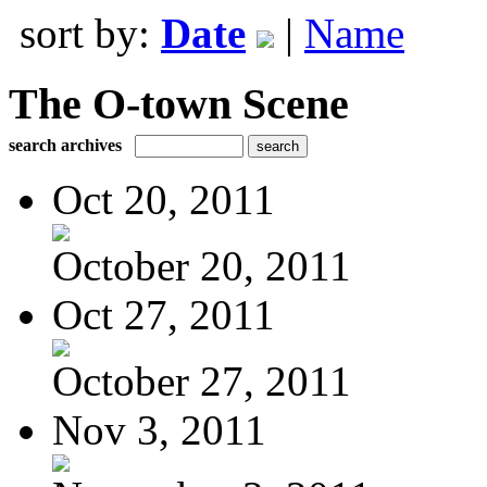
sort by:
Date
|
Name
The O-town Scene
search archives
Oct 20, 2011
October 20, 2011
Oct 27, 2011
October 27, 2011
Nov 3, 2011