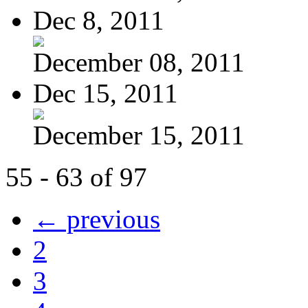
Dec 8, 2011
December 08, 2011
Dec 15, 2011
December 15, 2011
55 - 63 of 97
← previous
2
3