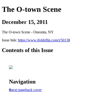
The O-town Scene
December 15, 2011
The O-town Scene - Oneonta, NY
Issue link:
https://www.ifoldsflip.com/i/50138
Contents of this Issue
Navigation
0
next page
back cover