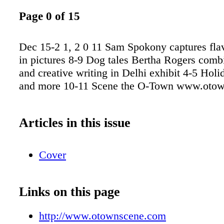
Page 0 of 15
Dec 15-2 1, 2 0 11 Sam Spokony captures fla
in pictures 8-9 Dog tales Bertha Rogers comb
and creative writing in Delhi exhibit 4-5 Holi
and more 10-11 Scene the O-Town www.oto
Articles in this issue
Cover
Links on this page
http://www.otownscene.com