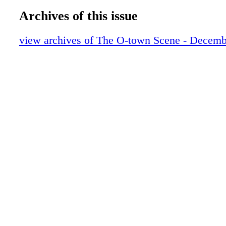
Archives of this issue
view archives of The O-town Scene - Decemb