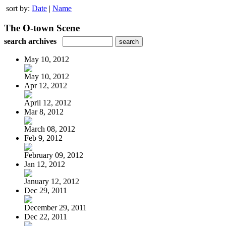
sort by:
Date
|
Name
The O-town Scene
search archives
May 10, 2012
May 10, 2012
Apr 12, 2012
April 12, 2012
Mar 8, 2012
March 08, 2012
Feb 9, 2012
February 09, 2012
Jan 12, 2012
January 12, 2012
Dec 29, 2011
December 29, 2011
Dec 22, 2011