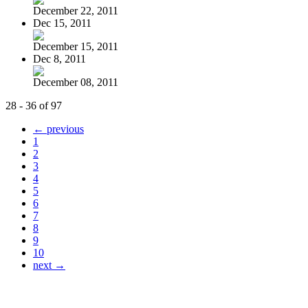
December 22, 2011
Dec 15, 2011
December 15, 2011
Dec 8, 2011
December 08, 2011
28 - 36 of 97
← previous
1
2
3
4
5
6
7
8
9
10
next →