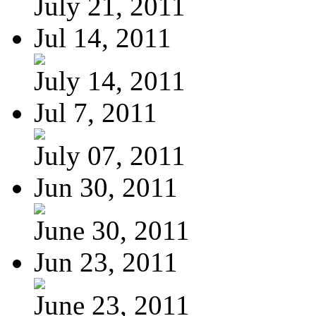
July 21, 2011
Jul 14, 2011
July 14, 2011
Jul 7, 2011
July 07, 2011
Jun 30, 2011
June 30, 2011
Jun 23, 2011
June 23, 2011