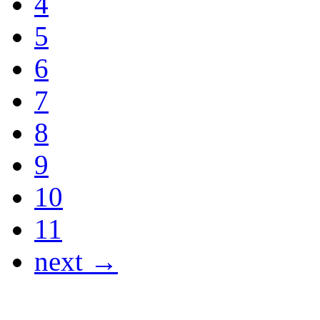
4
5
6
7
8
9
10
11
next →