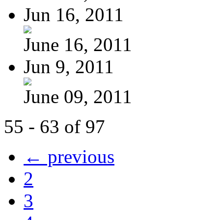
Jun 16, 2011
June 16, 2011
Jun 9, 2011
June 09, 2011
55 - 63 of 97
← previous
2
3