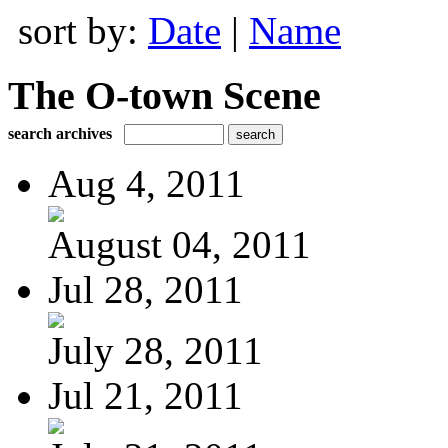
sort by:
Date
|
Name
The O-town Scene
search archives
Aug 4, 2011
August 04, 2011
Jul 28, 2011
July 28, 2011
Jul 21, 2011