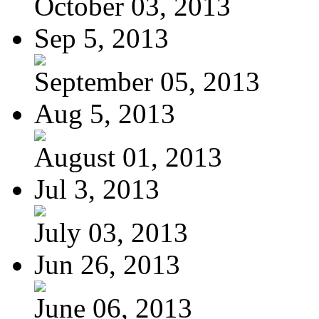
October 03, 2013
Sep 5, 2013
September 05, 2013
Aug 5, 2013
August 01, 2013
Jul 3, 2013
July 03, 2013
Jun 26, 2013
June 06, 2013