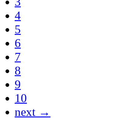
3
4
5
6
7
8
9
10
next →