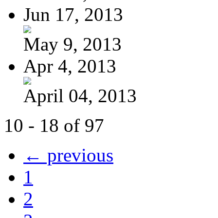
Jun 17, 2013
May 9, 2013
Apr 4, 2013
April 04, 2013
10 - 18 of 97
← previous
1
2