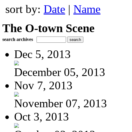
sort by:
Date
|
Name
The O-town Scene
search archives
Dec 5, 2013
December 05, 2013
Nov 7, 2013
November 07, 2013
Oct 3, 2013