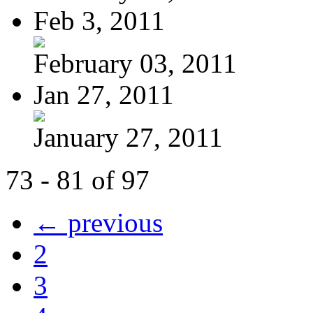
Feb 3, 2011
February 03, 2011
Jan 27, 2011
January 27, 2011
73 - 81 of 97
← previous
2
3