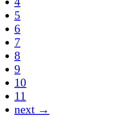
4
5
6
7
8
9
10
11
next →