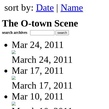
sort by:
Date
|
Name
The O-town Scene
search archives
Mar 24, 2011
March 24, 2011
Mar 17, 2011
March 17, 2011
Mar 10, 2011