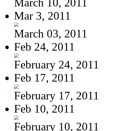
March 10, 2011
Mar 3, 2011
March 03, 2011
Feb 24, 2011
February 24, 2011
Feb 17, 2011
February 17, 2011
Feb 10, 2011
February 10, 2011