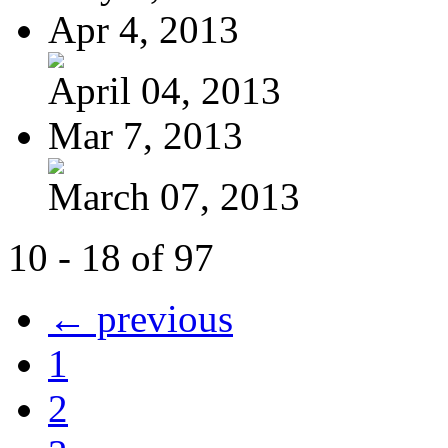
Apr 4, 2013
April 04, 2013
Mar 7, 2013
March 07, 2013
10 - 18 of 97
← previous
1
2