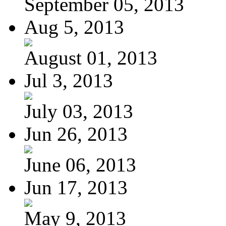
September 05, 2013
Aug 5, 2013
August 01, 2013
Jul 3, 2013
July 03, 2013
Jun 26, 2013
June 06, 2013
Jun 17, 2013
May 9, 2013