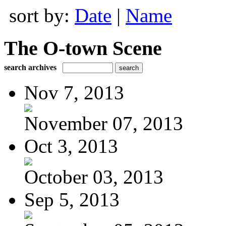
sort by:
Date
|
Name
The O-town Scene
search archives
Nov 7, 2013
November 07, 2013
Oct 3, 2013
October 03, 2013
Sep 5, 2013