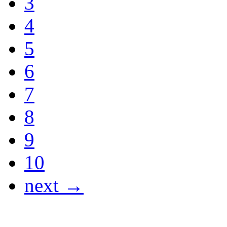
3
4
5
6
7
8
9
10
next →